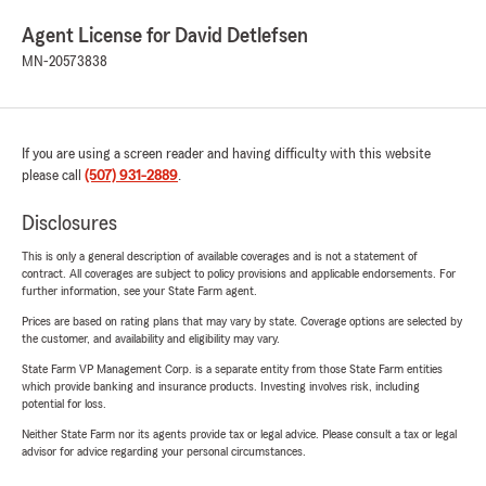
Agent License for David Detlefsen
MN-20573838
If you are using a screen reader and having difficulty with this website
please call
(507) 931-2889
.
Disclosures
This is only a general description of available coverages and is not a statement of
contract. All coverages are subject to policy provisions and applicable endorsements. For
further information, see your State Farm agent.
Prices are based on rating plans that may vary by state. Coverage options are selected by
the customer, and availability and eligibility may vary.
State Farm VP Management Corp. is a separate entity from those State Farm entities
which provide banking and insurance products. Investing involves risk, including
potential for loss.
Neither State Farm nor its agents provide tax or legal advice. Please consult a tax or legal
advisor for advice regarding your personal circumstances.