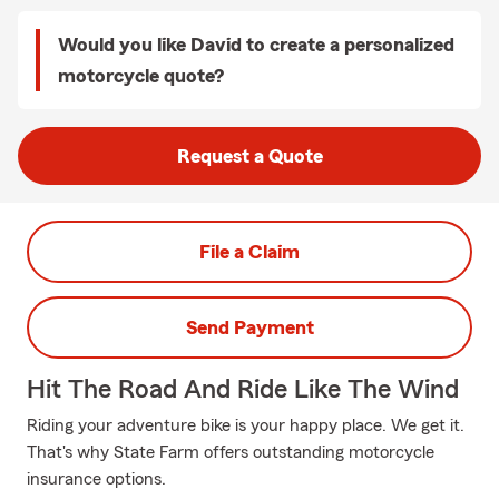
Would you like David to create a personalized
motorcycle quote?
Request a Quote
File a Claim
Send Payment
Hit The Road And Ride Like The Wind
Riding your adventure bike is your happy place. We get it.
That's why State Farm offers outstanding motorcycle
insurance options.