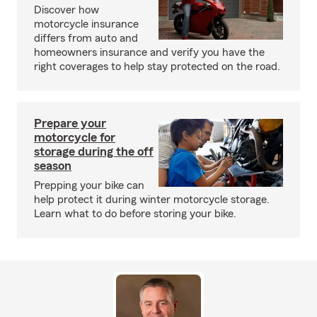
Discover how
motorcycle insurance
differs from auto and
homeowners insurance and verify you have the
right coverages to help stay protected on the road.
Prepare your
motorcycle for
storage during the off
season
Prepping your bike can
help protect it during winter motorcycle storage.
Learn what to do before storing your bike.