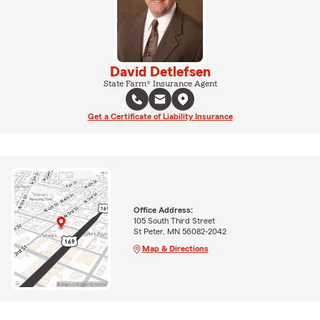
David Detlefsen
State Farm® Insurance Agent
Get a Certificate of Liability Insurance
Office Address:
105 South Third Street
St Peter, MN 56082-2042
Map & Directions