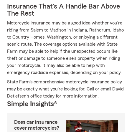
Insurance That's A Handle Bar Above
The Rest
Motorcycle insurance may be a good idea whether you're
riding from Salem to Madison in Indiana, Rathdrum, Idaho
to Country Homes, Washington, or enjoying a different
scenic route. The coverage options available with State
Farm may be able to help if the unexpected occurs like
theft or damage to someone else's property when riding
your motorcycle. It may also be able to help with
emergency roadside expenses, depending on your policy.
State Farm's comprehensive motorcycle insurance policy
may be exactly what you're looking for. Call or email David
Detlefsen's office today for more information.
Simple Insights®
Does car insurance
cover motorcycles?