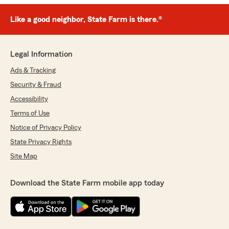
Like a good neighbor, State Farm is there.®
Legal Information
Ads & Tracking
Security & Fraud
Accessibility
Terms of Use
Notice of Privacy Policy
State Privacy Rights
Site Map
Download the State Farm mobile app today