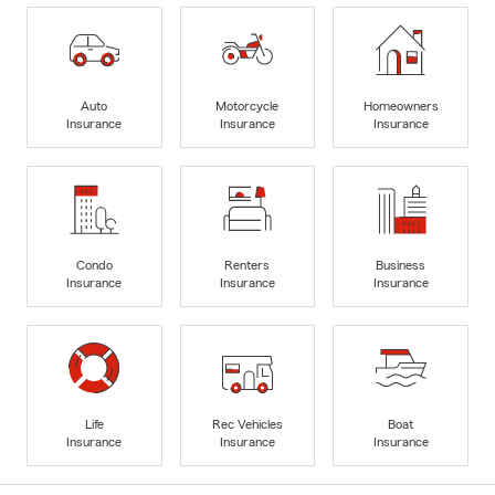
Auto
Motorcycle
Homeowners
Insurance
Insurance
Insurance
Condo
Renters
Business
Insurance
Insurance
Insurance
Life
Rec Vehicles
Boat
Insurance
Insurance
Insurance