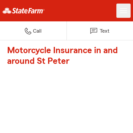
Call
Text
Motorcycle Insurance in and
around St Peter